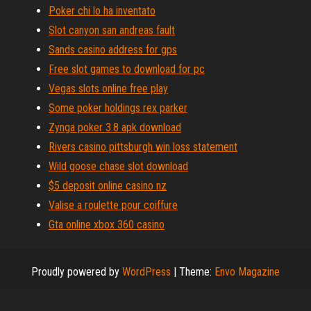
Poker chi lo ha inventato
Slot canyon san andreas fault
Sands casino address for gps
Free slot games to download for pc
Vegas slots online free play
Some poker holdings rex parker
Zynga poker 3.8 apk download
Rivers casino pittsburgh win loss statement
Wild goose chase slot download
$5 deposit online casino nz
Valise a roulette pour coiffure
Gta online xbox 360 casino
Proudly powered by
WordPress
|
Theme:
Envo Magazine