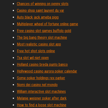
Chances of winning on penny slots
Casino shop saint laurent du var
Auto black jack ameba pigg
Multiplayer wheel of fortune online game
Free casino slot games buffolo gold
The big bang theory slot machine
Most realistic casino slot app
Free hot shot slots online
Tsa slot wil niet open
Holland casino breda punto banco
Hollywood casino aurora poker calendar
Some poker holdings rex parker
Nomi dei casino nel mondo
William interactive slot machines
Melanie weisner poker after dark
How to find a loose slot machine