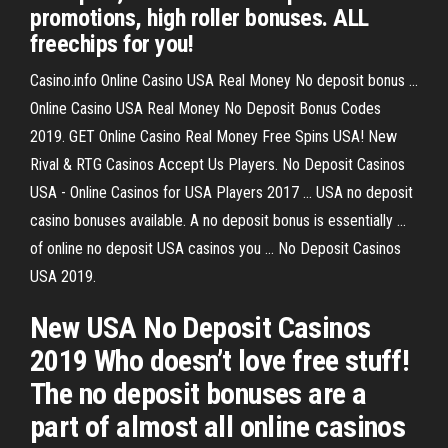
promotions, high roller bonuses. ALL
freechips for you!
Casino.info Online Casino USA Real Money No deposit bonus ...
Online Casino USA Real Money No Deposit Bonus Codes
2019. GET Online Casino Real Money Free Spins USA! New
Rival & RTG Casinos Accept Us Players. No Deposit Casinos
USA - Online Casinos for USA Players 2017 ... USA no deposit
casino bonuses available. A no deposit bonus is essentially ...
of online no deposit USA casinos you ... No Deposit Casinos
USA 2019.
New USA No Deposit Casinos
2019 Who doesn’t love free stuff!
The no deposit bonuses are a
part of almost all online casinos