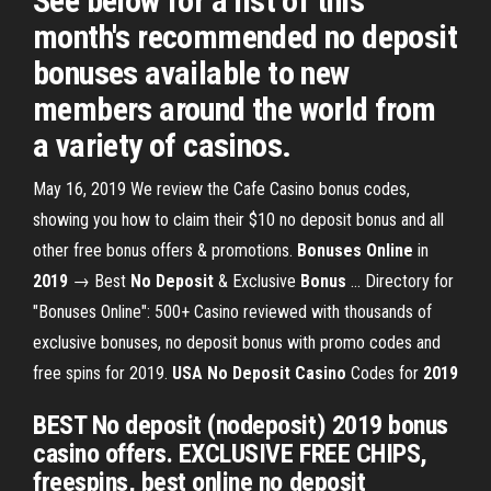
See below for a list of this
month's recommended no deposit
bonuses available to new
members around the world from
a variety of casinos.
May 16, 2019 We review the Cafe Casino bonus codes,
showing you how to claim their $10 no deposit bonus and all
other free bonus offers & promotions.
Bonuses Online
in
2019
→ Best
No
Deposit
& Exclusive
Bonus
... Directory for
"Bonuses Online": 500+ Casino reviewed with thousands of
exclusive bonuses, no deposit bonus with promo codes and
free spins for 2019.
USA
No
Deposit
Casino
Codes for
2019
BEST No deposit (nodeposit) 2019 bonus
casino offers. EXCLUSIVE FREE CHIPS,
freespins, best online no deposit