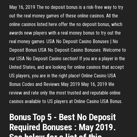
May 16, 2019 The no deposit bonus is a risk-free way to try
out the real money games of these online casinos. All the
online casinos listed here offer the no deposit bonus, which
awards new players with a real money bonus to try out the
real money games. USA No Deposit Casino Bonuses | No
Deposit Bonus USA No Deposit Casino Bonuses. Welcome to
our USA No Deposit Casino section! If you are a player in the
United States, and are looking for online casinos that accept
US players, you are in the right place! Online Casino USA
Bonus Codes and Reviews May 2019 May 16, 2019 We
review and rate only the most trusted and reputable online
casinos available to US players at Online Casino USA Bonus.
Bonus Top 5 - Best No Deposit
Required Bonuses : May 2019.