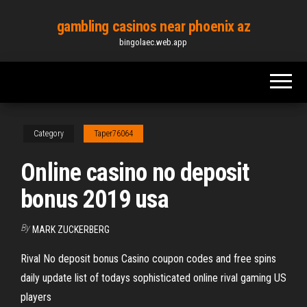
Skip
gambling casinos near phoenix az
to
bingolaec.web.app
the
content
Category
Taper76064
Online casino no deposit
bonus 2019 usa
By
MARK ZUCKERBERG
Rival No deposit bonus Casino coupon codes and free spins
daily update list of todays sophisticated online rival gaming US
players