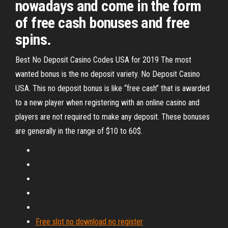
nowadays and come in the form
of free cash bonuses and free
spins.
Best No Deposit Casino Codes USA for 2019 The most
wanted bonus is the no deposit variety. No Deposit Casino
USA. This no deposit bonus is like “free cash” that is awarded
to a new player when registering with an online casino and
players are not required to make any deposit. These bonuses
are generally in the range of $10 to 60$.
Free slot no download no register