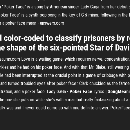
ia "Poker Face" is a song by American singer Lady Gaga from her debut 
er Face" is a synth-pop song in the key of G ♯ minor, following in the 
re a poker face mean - answers.com
 color-coded to classify prisoners by r
he shape of the six-pointed Star of Davi
urus.com Love is a waiting game, which requires nerve, concentration,
kles and he had on his poker face. And with that Mr. Blake, still wearing
 had been interrupted at the crucial point in a game of cribbage with
 and turned troubled eyes after poker face.: Clark chuckled as the farmer
tration, and a poker face. Lady GaGa -
Poker Face
Lyrics |
SongMeani
the one she puts on while she's with a man but really fantasizing about a
lly was and I never could come up with one definite answer. PokerFace