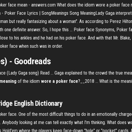
a poker face mean - answers.com What does the idiom wore a poker face
a - Poker Face Lyrics | SongMeanings Song MeaningLady Gaga interprete
a man but really fantasizing about a woman". As according to Perez Hilto
th one definite answer. So, I hope this ... Poker face Synonyms, Poke
ose to his ankles and he had on his poker face. And with that Mr. Blake, s
 poker face when such was in order.
es) - Goodreads
ace (Lady Gaga song) Read ... Gaga explained to the crowd the true mea
meaning
of the idiom
wore
a poker
face
?__2018 ... What is the mean
dge English Dictionary
ker face. One of the most difficult things to do in an emotionally charge
. Anybody looking at me can tell exactly what I'm thinking. What does
as Hold'em where the players keep face-down "hole" or "pocket" cards. A