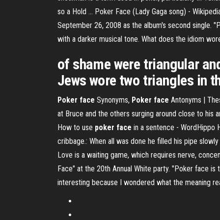
so a Hold ... Poker Face (Lady Gaga song) - Wikiped
September 26, 2008 as the album's second single. "Pok
with a darker musical tone. What does the idiom wo
of shame were triangular and
Jews wore two triangles in t
Poker
face
Synonyms,
Poker
face
Antonyms | Thesa
at Bruce and the others surging around close to his an
How to use
poker
face
in a sentence - WordHippo He
cribbage.: When all was done he filled his pipe slowly
Love is a waiting game, which requires nerve, concen
Face" at the 20th Annual White party. "Poker face is 
interesting because I wondered what the meaning rea