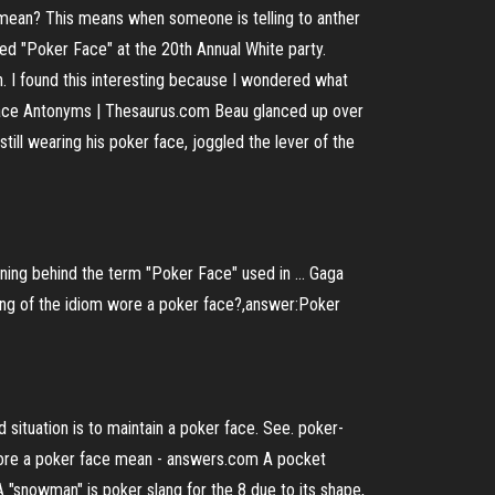
 mean? This means when someone is telling to anther
d "Poker Face" at the 20th Annual White party.
n. I found this interesting because I wondered what
r face Antonyms | Thesaurus.com Beau glanced up over
till wearing his poker face, joggled the lever of the
ning behind the term "Poker Face" used in ... Gaga
ing of the idiom wore a poker face?,answer:Poker
d situation is to maintain a poker face. See. poker-
 wore a poker face mean - answers.com A pocket
 "snowman" is poker slang for the 8 due to its shape,