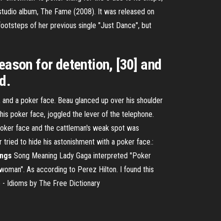
studio album, The Fame (2008). It was released on
footsteps of her previous single "Just Dance", but
eason for detention, [30] and
d.
 and a poker face. Beau glanced up over his shoulder
 his poker face, joggled the lever of the telephone.
 poker face and the cattleman's weak spot was
 tried to hide his astonishment with a poker face.:
ngs
Song Meaning Lady Gaga interpreted "Poker
 woman". As according to Perez Hilton. I found this
 - Idioms by The Free Dictionary