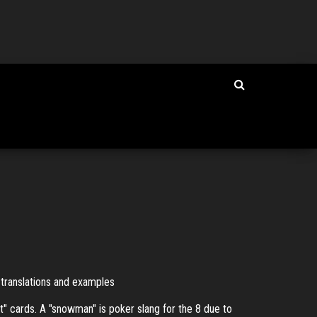
, translations and examples
" cards. A "snowman" is poker slang for the 8 due to