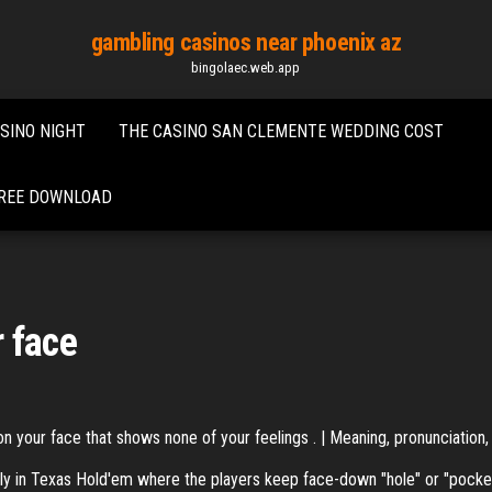
gambling casinos near phoenix az
bingolaec.web.app
SINO NIGHT
THE CASINO SAN CLEMENTE WEDDING COST
FREE DOWNLOAD
 face
on your face that shows none of your feelings . | Meaning, pronunciation
ly in Texas Hold'em where the players keep face-down "hole" or "pocket