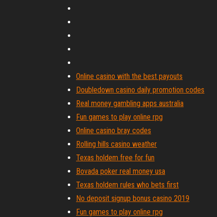
Online casino with the best payouts
Doubledown casino daily promotion codes
Real money gambling apps australia
Fun games to play online rpg
Online casino bray codes
Rolling hills casino weather
Texas holdem free for fun
Bovada poker real money usa
Texas holdem rules who bets first
No deposit signup bonus casino 2019
Fun games to play online rpg