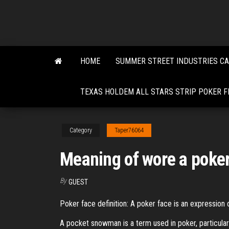
Skip
to
the
content
HOME
SUMMER STREET INDUSTRIES CA
TEXAS HOLDEM ALL STARS STRIP POKER 
Category
Taper76064
Meaning of wore a poker
By
GUEST
Poker face definition: A poker face is an expression 
A pocket snowman is a term used in poker, particular