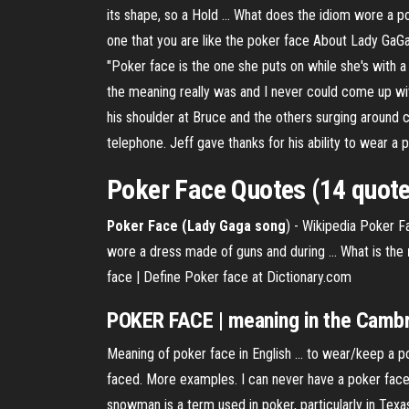
its shape, so a Hold ... What does the idiom wore 
one that you are like the poker face About Lady GaG
"Poker face is the one she puts on while she's with 
the meaning really was and I never could come up wi
his shoulder at Bruce and the others surging around cl
telephone. Jeff gave thanks for his ability to wear a
Poker Face Quotes (14 quot
Poker Face (Lady Gaga song
) - Wikipedia Poker F
wore a dress made of guns and during ... What is the
face | Define Poker face at Dictionary.com
POKER FACE | meaning in the Cambri
Meaning of poker face in English ... to wear/keep a po
faced. More examples. I can never have a poker face
snowman is a term used in poker, particularly in Tex