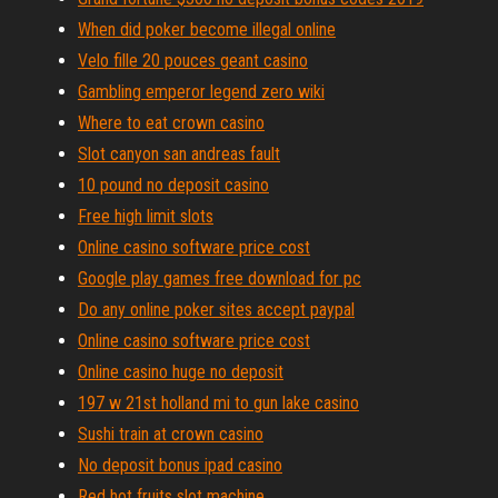
When did poker become illegal online
Velo fille 20 pouces geant casino
Gambling emperor legend zero wiki
Where to eat crown casino
Slot canyon san andreas fault
10 pound no deposit casino
Free high limit slots
Online casino software price cost
Google play games free download for pc
Do any online poker sites accept paypal
Online casino software price cost
Online casino huge no deposit
197 w 21st holland mi to gun lake casino
Sushi train at crown casino
No deposit bonus ipad casino
Red hot fruits slot machine