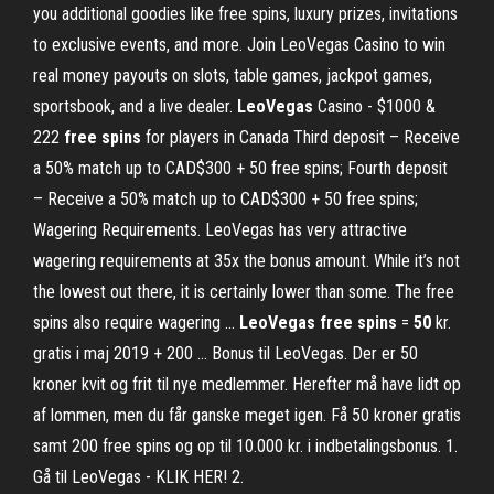
you additional goodies like free spins, luxury prizes, invitations
to exclusive events, and more. Join LeoVegas Casino to win
real money payouts on slots, table games, jackpot games,
sportsbook, and a live dealer.
LeoVegas
Casino - $1000 &
222
free
spins
for players in Canada Third deposit – Receive
a 50% match up to CAD$300 + 50 free spins; Fourth deposit
– Receive a 50% match up to CAD$300 + 50 free spins;
Wagering Requirements. LeoVegas has very attractive
wagering requirements at 35x the bonus amount. While it’s not
the lowest out there, it is certainly lower than some. The free
spins also require wagering ...
LeoVegas
free
spins
=
50
kr.
gratis i maj 2019 + 200 ... Bonus til LeoVegas. Der er 50
kroner kvit og frit til nye medlemmer. Herefter må have lidt op
af lommen, men du får ganske meget igen. Få 50 kroner gratis
samt 200 free spins og op til 10.000 kr. i indbetalingsbonus. 1.
Gå til LeoVegas - KLIK HER! 2.