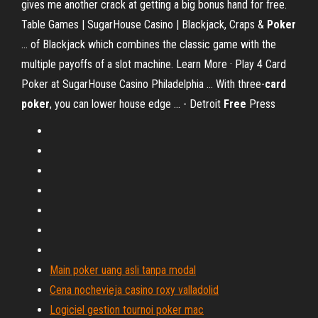
gives me another crack at getting a big bonus hand for free.
Table Games | SugarHouse Casino | Blackjack, Craps &
Poker
... of Blackjack which combines the classic game with the
multiple payoffs of a slot machine. Learn More · Play 4 Card
Poker at SugarHouse Casino Philadelphia ... With three-
card
poker
, you can lower house edge ... - Detroit
Free
Press
Main poker uang asli tanpa modal
Cena nochevieja casino roxy valladolid
Logiciel gestion tournoi poker mac