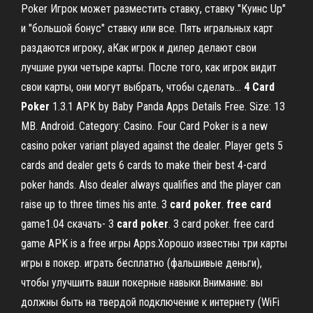
Poker Игрок может разместить ставку, ставку "Куинс Up"
и "большой бонус" ставку или все. Пять игральных карт
раздаются игроку, аКак игрок и дилер делают свои
лучшие руки четыре карты. После того, как игрок видит
свои карты, они могут выбрать, чтобы сделать...
4
Card
Poker
1.3.1 APK by Baby Panda Apps Details Free. Size: 13
MB. Android. Category: Casino. Four Card Poker is a new
casino poker variant played against the dealer. Player gets 5
cards and dealer gets 6 cards to make their best 4-card
poker hands. Also dealer always qualifies and the player can
raise up to three times his ante. 3
card
poker
.
free
card
game1.04 скачать- 3
card
poker
. 3 card poker. free card
game APK is a free игры Apps.Хорошо известны три карты
игры в покер. играть бесплатно (фальшивые деньги),
чтобы улучшить ваши покерные навыки.Внимание: вы
должны быть на твердой подключение к интернету (WiFi