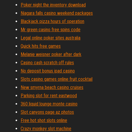
Poker night the inventory download
Niagara falls casino weekend packages
Blackjack pizza hours of operation
Mr green casino free spins code
Legal online poker sites australia
Quick hits free games
Melanie weisner poker after dark
Casino cash scratch off rules
No deposit bonus ipad casino
Slots casino games online fruit cocktail
New smyrna beach casino cruises
Parking slot for rent eastwood
360 liquid lounge monte casino
Slot canyons page az photos
Free hot shot slots online
Crazy monkey slot machine