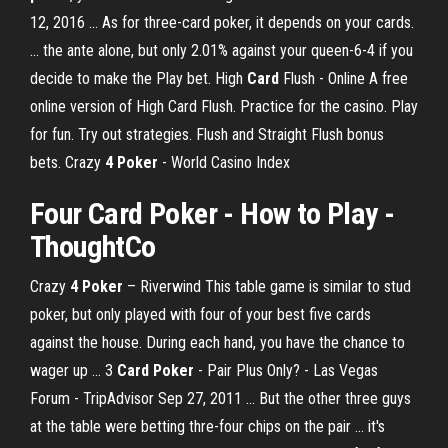
12, 2016 ... As for three-card poker, it depends on your cards.
... the ante alone, but only 2.01% against your queen-6-4 if you
decide to make the Play bet. High
Card
Flush - Online A free
online version of High Card Flush. Practice for the casino. Play
for fun. Try out strategies. Flush and Straight Flush bonus
bets. Crazy
4 Poker
- World Casino Index
Four
Card
Poker
- How to Play -
ThoughtCo
Crazy
4 Poker
– Riverwind This table game is similar to stud
poker, but only played with four of your best five cards
against the house. During each hand, you have the chance to
wager up ... 3
Card Poker
- Pair Plus Only? - Las Vegas
Forum - TripAdvisor Sep 27, 2011 ... But the other three guys
at the table were betting thre-four chips on the pair ... it's