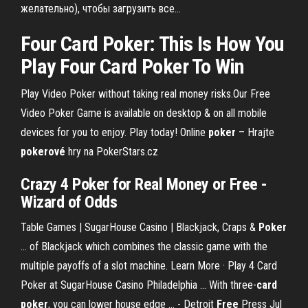
желательно), чтобы загрузить все...
Four
Card
Poker
: This Is How You
Play Four
Card
Poker
To Win
Play Video Poker without taking real money risks.Our Free
Video Poker Game is available on desktop & on all mobile
devices for you to enjoy. Play today!
Online
poker
– Hrajte
pokerové
hry na PokerStars.cz
Crazy
4 Poker
for Real Money or
Free
-
Wizard of Odds
Table Games | SugarHouse Casino | Blackjack, Craps &
Poker
... of Blackjack which combines the classic game with the
multiple payoffs of a slot machine. Learn More · Play 4 Card
Poker at SugarHouse Casino Philadelphia ... With three-
card
poker
, you can lower house edge ... - Detroit
Free
Press Jul