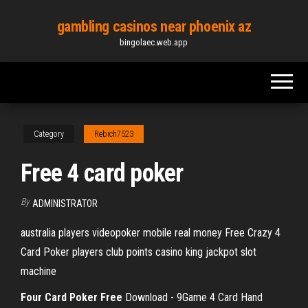
Skip
gambling casinos near phoenix az
to
bingolaec.web.app
the
content
Category
Rebich7523
Free 4 card poker
By
ADMINISTRATOR
australia players videopoker mobile real money Free Crazy 4
Card Poker players club points casino king jackpot slot
machine
Four
Card
Poker
Free
Download - 9Game 4 Card Hand