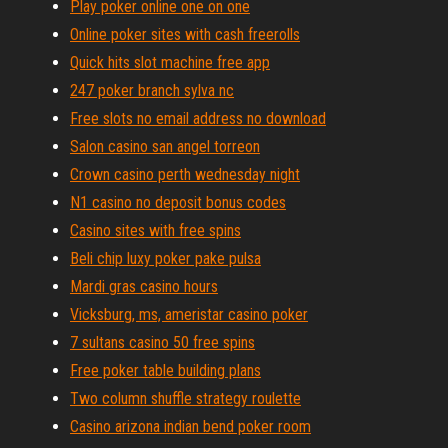
Play poker online one on one
Online poker sites with cash freerolls
Quick hits slot machine free app
247 poker branch sylva nc
Free slots no email address no download
Salon casino san angel torreon
Crown casino perth wednesday night
N1 casino no deposit bonus codes
Casino sites with free spins
Beli chip luxy poker pake pulsa
Mardi gras casino hours
Vicksburg, ms, ameristar casino poker
7 sultans casino 50 free spins
Free poker table building plans
Two column shuffle strategy roulette
Casino arizona indian bend poker room