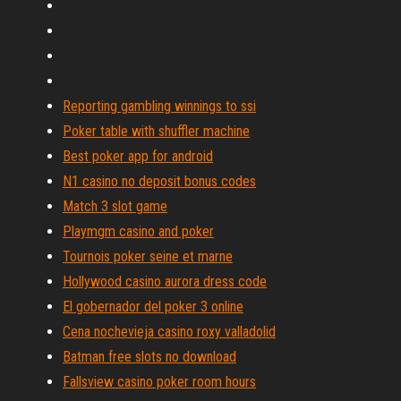
Reporting gambling winnings to ssi
Poker table with shuffler machine
Best poker app for android
N1 casino no deposit bonus codes
Match 3 slot game
Playmgm casino and poker
Tournois poker seine et marne
Hollywood casino aurora dress code
El gobernador del poker 3 online
Cena nochevieja casino roxy valladolid
Batman free slots no download
Fallsview casino poker room hours