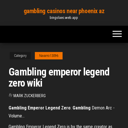
Skip
gambling casinos near phoenix az
to
bingolaec.web.app
the
content
Category
Navarro13096
Gambling emperor legend
zero wiki
By
MARK ZUCKERBERG
Gambling
Emperor
Legend
Zero
:
Gambling
Demon Arc -
Volume…
Gambling Emperor Legend Zero is by the same creator as