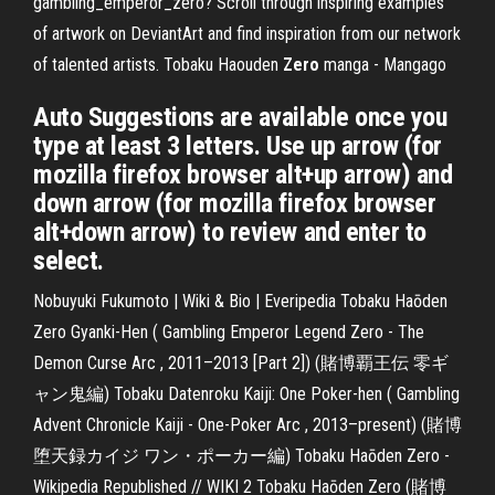
gambling_emperor_zero? Scroll through inspiring examples
of artwork on DeviantArt and find inspiration from our network
of talented artists. Tobaku Haouden
Zero
manga - Mangago
Auto Suggestions are available once you
type at least 3 letters. Use up arrow (for
mozilla firefox browser alt+up arrow) and
down arrow (for mozilla firefox browser
alt+down arrow) to review and enter to
select.
Nobuyuki Fukumoto | Wiki & Bio | Everipedia Tobaku Haōden
Zero Gyanki-Hen ( Gambling Emperor Legend Zero - The
Demon Curse Arc , 2011–2013 [Part 2]) (賭博覇王伝 零ギ
ャン鬼編) Tobaku Datenroku Kaiji: One Poker-hen ( Gambling
Advent Chronicle Kaiji - One-Poker Arc , 2013–present) (賭博
堕天録カイジ ワン・ポーカー編) Tobaku Haōden Zero -
Wikipedia Republished // WIKI 2 Tobaku Haōden Zero (賭博