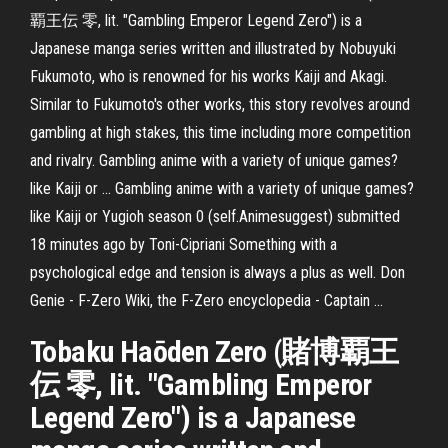
覇王伝 零, lit. "Gambling Emperor Legend Zero") is a
Japanese manga series written and illustrated by Nobuyuki
Fukumoto, who is renowned for his works Kaiji and Akagi.
Similar to Fukumoto's other works, this story revolves around
gambling at high stakes, this time including more competition
and rivalry. Gambling anime with a variety of unique games?
like Kaiji or ... Gambling anime with a variety of unique games?
like Kaiji or Yugioh season 0 (self.Animesuggest) submitted
18 minutes ago by Toni-Cipriani Something with a
psychological edge and tension is always a plus as well. Don
Genie - F-Zero Wiki, the F-Zero encyclopedia - Captain ...
Tobaku Haōden Zero (賭博覇王
伝 零, lit. "Gambling Emperor
Legend Zero") is a Japanese