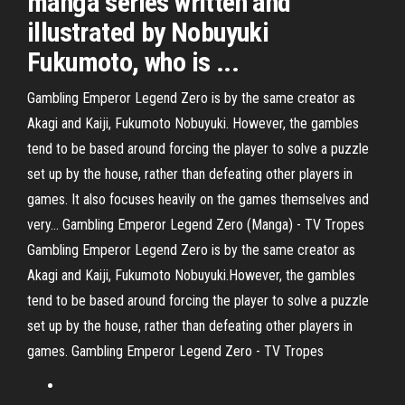
manga series written and
illustrated by Nobuyuki
Fukumoto, who is ...
Gambling Emperor Legend Zero is by the same creator as
Akagi and Kaiji, Fukumoto Nobuyuki. However, the gambles
tend to be based around forcing the player to solve a puzzle
set up by the house, rather than defeating other players in
games. It also focuses heavily on the games themselves and
very... Gambling Emperor Legend Zero (Manga) - TV Tropes
Gambling Emperor Legend Zero is by the same creator as
Akagi and Kaiji, Fukumoto Nobuyuki.However, the gambles
tend to be based around forcing the player to solve a puzzle
set up by the house, rather than defeating other players in
games. Gambling Emperor Legend Zero - TV Tropes