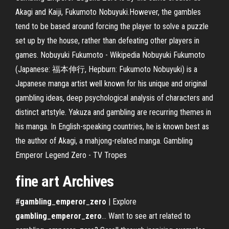
Akagi and Kaiji, Fukumoto Nobuyuki.However, the gambles
tend to be based around forcing the player to solve a puzzle
set up by the house, rather than defeating other players in
games. Nobuyuki Fukumoto - Wikipedia Nobuyuki Fukumoto
(Japanese: 福本伸行, Hepburn: Fukumoto Nobuyuki) is a
Japanese manga artist well known for his unique and original
gambling ideas, deep psychological analysis of characters and
distinct artstyle. Yakuza and gambling are recurring themes in
his manga. In English-speaking countries, he is known best as
the author of Akagi, a mahjong-related manga. Gambling
Emperor Legend Zero - TV Tropes
fine art Archives
#
gambling
_
emperor
_
zero
| Explore
gambling
_
emperor
_
zero
… Want to see art related to