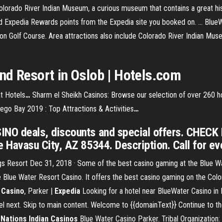
lorado River Indian Museum, a curious museum that contains a great histo
 Expedia Rewards points from the Expedia site you booked on. ... BlueWa
n Golf Course. Area attractions also include Colorado River Indian Mus
nd Resort in Oslob | Hotels.com
at Hotels
…
Sharm el Sheikh Casinos: Browse our selection of over 260 ho
ego Bay 2019 : Top Attractions & Activities
…
NO deals, discounts and special offers. CHE
avasu City, AZ 85344. Description. Call for ev
s Resort Dec 31, 2018 · Some of the best casino gaming at the Blue Wa
 Blue Water Resort Casino. It offers the best casino gaming on the Color
r
Casino
, Parker |
Expedia
Looking for a hotel near BlueWater Casino in
 next. Skip to main content. Welcome to {{domainText}} Continue to the 
 Nations Indian Casinos
Blue Water Casino Parker. Tribal Organizatio