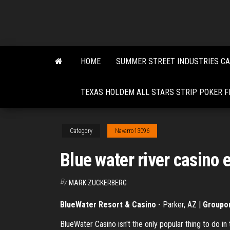
Skip
to
the
content
HOME
SUMMER STREET INDUSTRIES CA
TEXAS HOLDEM ALL STARS STRIP POKER 
Category
Navarro13096
Blue water river casino 
By
MARK ZUCKERBERG
BlueWater Resort & Casino
- Parker, AZ |
Groupo
BlueWater Casino isn't the only popular thing to do in