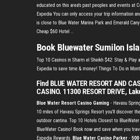
educated on this area's past peoples and events at Co
Expedia You can only access your trip information and
is close to Blue Water Marina Park and Emerald Canyo
Cheap $60 Hotel ...
Book Bluewater Sumilon Isla
Top 10 Casinos in Sharm el Sheikh $42: Stay & Play 
Expedia to save time & money!
Things To Do in Mont
Find BLUE WATER RESORT AND CASI
CASINO. 11300 RESORT DRIVE, Lake H
Blue Water Resort Casino Gaming
- Havasu Spring
10 miles of Havasu Springs Resort you’ll discover the
outdoor cantina. Top 10 Hotels Closest to BlueWate
BlueWater Casino! Book now and save when you travel
Expedia Rewards.
Blue Water Casino Parker
-
500