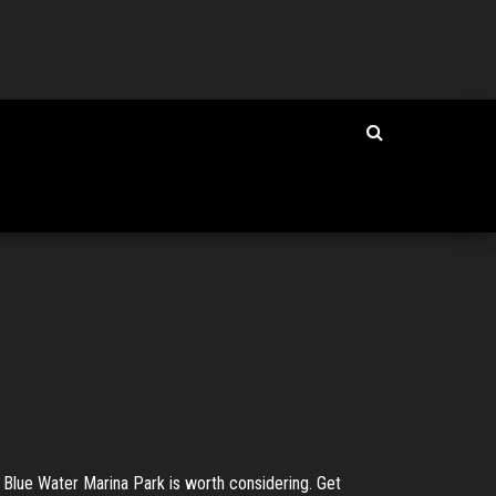
l, Blue Water Marina Park is worth considering. Get