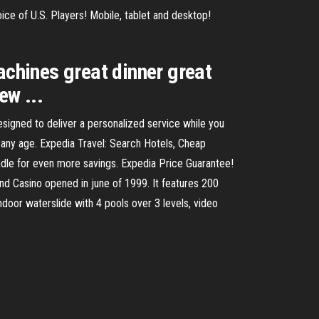
e of U.S. Players! Mobile, tablet and desktop!
achines great dinner great
ew ...
esigned to deliver a personalized service while you
t any age. Expedia Travel: Search Hotels, Cheap
bundle for even more savings. Expedia Price Guarantee!
d Casino opened in june of 1999. It features 200
ndoor waterslide with 4 pools over 3 levels, video