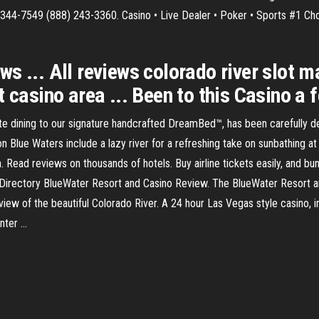
4-7549 (888) 243-3360. Casino • Live Dealer • Poker • Sports #1 Choic
s ... All reviews colorado river slot m
 casino area ... Been to this Casino a f
arte dining to our signature handcrafted DreamBed™, has been carefully d
n Blue Waters include a lazy river for a refreshing take on sunbathing a
dia. Read reviews on thousands of hotels. Buy airline tickets easily, and 
Directory BlueWater Resort and Casino Review. The BlueWater Resort an
view of the beautiful Colorado River. A 24 hour Las Vegas style casino, i
ter ...