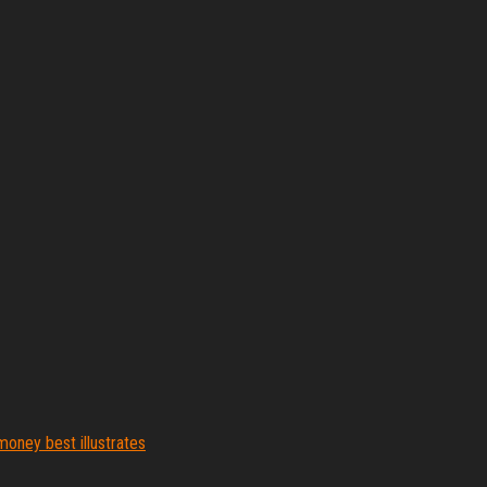
oney best illustrates