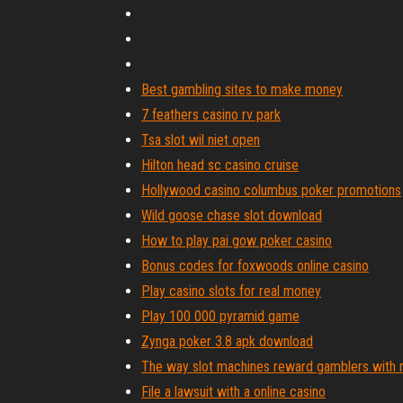
Best gambling sites to make money
7 feathers casino rv park
Tsa slot wil niet open
Hilton head sc casino cruise
Hollywood casino columbus poker promotions
Wild goose chase slot download
How to play pai gow poker casino
Bonus codes for foxwoods online casino
Play casino slots for real money
Play 100 000 pyramid game
Zynga poker 3.8 apk download
The way slot machines reward gamblers with m
File a lawsuit with a online casino