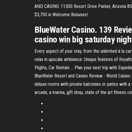
AND CASINO. 11300 Resort Drive Parker, Arizona 8534
$3,750 in Welcome Bonuses!
BlueWater Casino. 139 Review
casino win big saturday night
Every aspect of your stay, from the unlimited à la c
relax in upscale ambience. Unique features of Royalto
Flights, Car Rentals ... Plan your next trip with Expe
BlueWater Resort and Casino Review - World Casino 
deluxe rooms with private balconies or patios with a 
arcade, a marina, gift shop, state of the art fitness cen