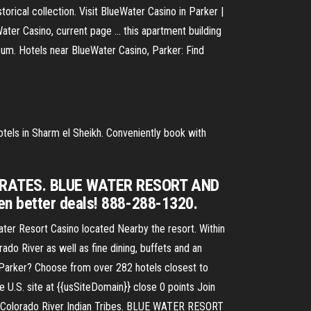
rical collection. Visit BlueWater Casino in Parker |
ter Casino, current page ... this apartment building
eum. Hotels near BlueWater Casino, Parker: Find
tels in Sharm el Sheikh. Conveniently book with
CK RATES. BLUE WATER RESORT AND
en better deals! 888-288-1320.
ter Resort Casino located Nearby the resort. Within
ado River as well as fine dining, buffets and an
 Parker? Choose from over 282 hotels closest to
U.S. site at {{usSiteDomain}} close 0 points Join
n: Colorado River Indian Tribes. BLUE WATER RESORT