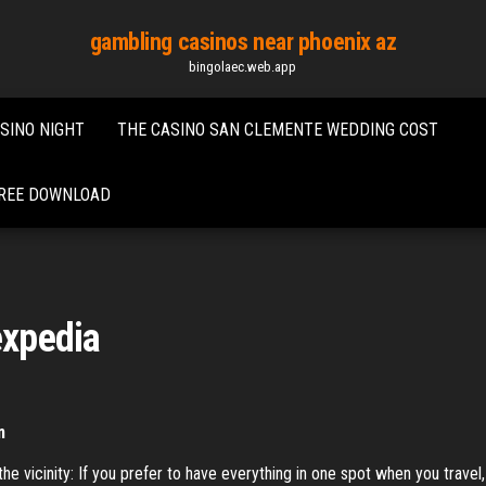
gambling casinos near phoenix az
bingolaec.web.app
SINO NIGHT
THE CASINO SAN CLEMENTE WEDDING COST
FREE DOWNLOAD
expedia
n
 the vicinity: If you prefer to have everything in one spot when you trave