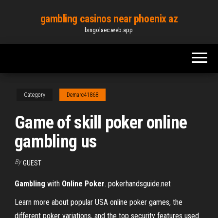
Skip
gambling casinos near phoenix az
to
bingolaec.web.app
the
content
Category
Demarc41868
Game of skill poker online
gambling us
By
GUEST
Gambling
with
Online
Poker
. pokerhandsguide.net
Learn more about popular USA online poker games, the
different poker variations, and the top security features used