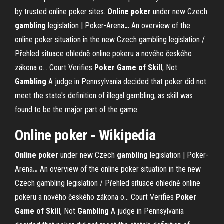
by trusted online poker sites.
Online
poker
under new Czech
gambling
legislation | Poker-Arena
…
An overview of the
online poker situation in the new Czech gambling legislation /
Přehled situace ohledně online pokeru a nového českého
zákona o...
Court Verifies
Poker
Game
of
Skill
, Not
Gambling
A judge in Pennsylvania decided that poker did not
meet the state's definition of illegal gambling, as skill was
found to be the major part of the game.
Online
poker
- Wikipedia
Online
poker
under new Czech
gambling
legislation | Poker-
Arena
…
An overview of the online poker situation in the new
Czech gambling legislation / Přehled situace ohledně online
pokeru a nového českého zákona o...
Court Verifies
Poker
Game
of
Skill
, Not
Gambling
A judge in Pennsylvania