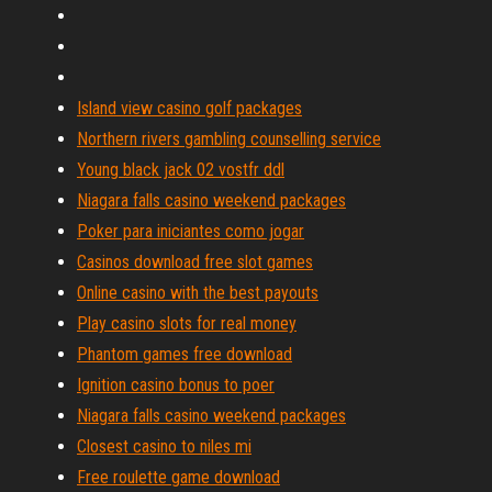
Island view casino golf packages
Northern rivers gambling counselling service
Young black jack 02 vostfr ddl
Niagara falls casino weekend packages
Poker para iniciantes como jogar
Casinos download free slot games
Online casino with the best payouts
Play casino slots for real money
Phantom games free download
Ignition casino bonus to poer
Niagara falls casino weekend packages
Closest casino to niles mi
Free roulette game download