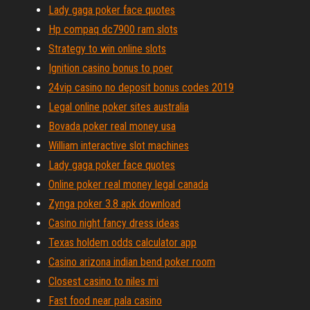
Lady gaga poker face quotes
Hp compaq dc7900 ram slots
Strategy to win online slots
Ignition casino bonus to poer
24vip casino no deposit bonus codes 2019
Legal online poker sites australia
Bovada poker real money usa
William interactive slot machines
Lady gaga poker face quotes
Online poker real money legal canada
Zynga poker 3.8 apk download
Casino night fancy dress ideas
Texas holdem odds calculator app
Casino arizona indian bend poker room
Closest casino to niles mi
Fast food near pala casino