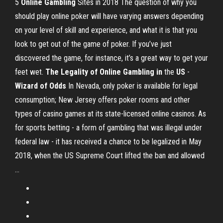
5
Online
Gambling
Sites in 2018 The question of why you
should play online poker will have varying answers depending
on your level of skill and experience, and what it is that you
look to get out of the game of poker. If you’ve just
discovered the game, for instance, it’s a great way to get your
feet wet.
The Legality of Online Gambling in
the
US
-
Wizard of Odds
In Nevada, only poker is available for legal
consumption; New Jersey offers poker rooms and other
types of casino games at its state-licensed online casinos. As
for sports betting - a form of gambling that was illegal under
federal law - it has received a chance to be legalized in May
2018, when the US Supreme Court lifted the ban and allowed
...