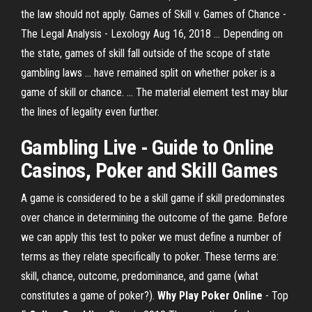
the law should not apply. Games of Skill v. Games of Chance -
The Legal Analysis - Lexology Aug 16, 2018 ... Depending on
the state, games of skill fall outside of the scope of state
gambling laws ... have remained split on whether poker is a
game of skill or chance. ... The material element test may blur
the lines of legality even further.
Gambling
Live - Guide to
Online
Casinos,
Poker
and
Skill
Games
A game is considered to be a skill game if skill predominates
over chance in determining the outcome of the game. Before
we can apply this test to poker we must define a number of
terms as they relate specifically to poker. These terms are:
skill, chance, outcome, predominance, and game (what
constitutes a game of poker?).
Why Play Poker Online
- Top