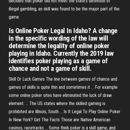
decided that poker did not meet the state's definition of
illegal gambling, as skill was found to be the major part of the
game.
Is Online Poker Legal In Idaho? A change
in the specific wording of the law will
determine the legality of online poker
playing in Idaho. Currently the 2019 law
identifies poker playing as a game of
chance and not a game of skill.
Skill Or Luck Games The line between games of chance and
games of skills is quite thin and sometimes it ... For example
some online poker sites have eliminated the luck of draw
element. ... The US states where the skilled gaming is
prohibited are Illinois, South ... Is It Legal To Play Online Poker
In New York? Get The Facts Those are Native American
casinos, racetracks ... Some think poker is a skill game, and